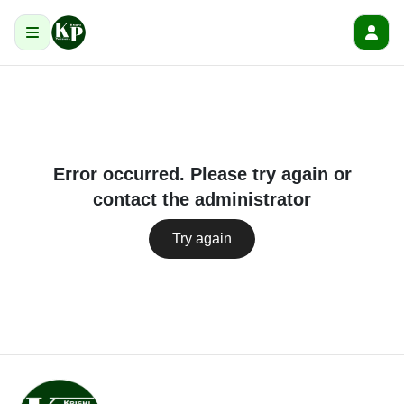
Error occurred. Please try again or
contact the administrator
Try again