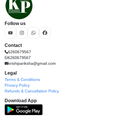
Follow us
Contact
6260679567
6260679567
krishipariksha@gmail.com
Legal
Terms & Conditions
Privacy Policy
Refunds & Cancellation Policy
Download App