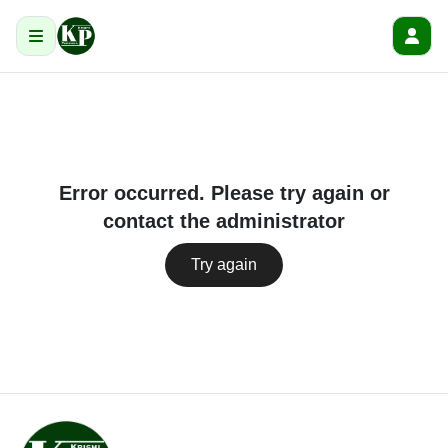
Error occurred. Please try again or
contact the administrator
Try again