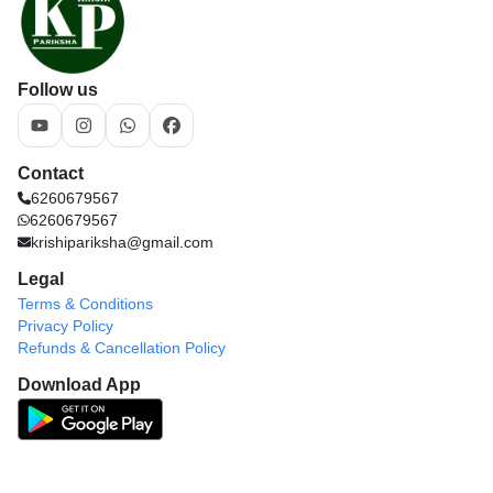
Follow us
Contact
6260679567
6260679567
krishipariksha@gmail.com
Legal
Terms & Conditions
Privacy Policy
Refunds & Cancellation Policy
Download App