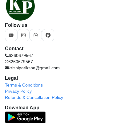
Follow us
Contact
6260679567
6260679567
krishipariksha@gmail.com
Legal
Terms & Conditions
Privacy Policy
Refunds & Cancellation Policy
Download App