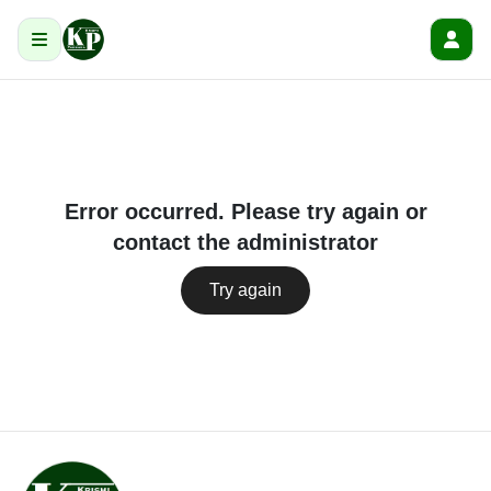
Error occurred. Please try again or
contact the administrator
Try again