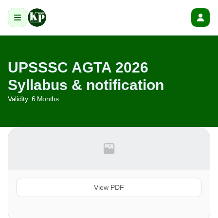
UPSSSC AGTA 2026
Syllabus & notification
Validity:
6 Months
View PDF