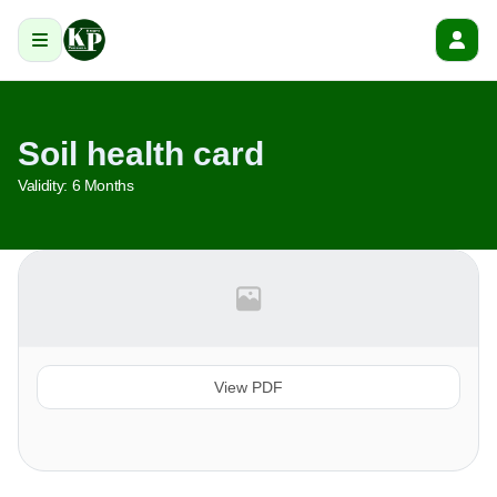
Soil health card
Validity:
6 Months
View PDF