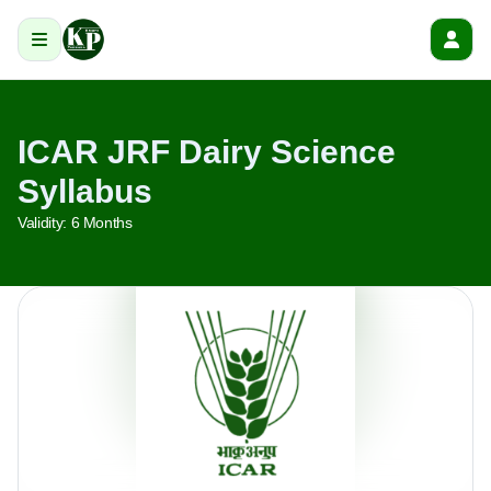
ICAR JRF Dairy Science
Syllabus
Validity:
6 Months