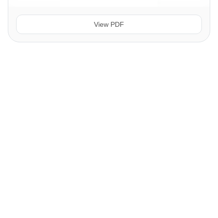
View PDF