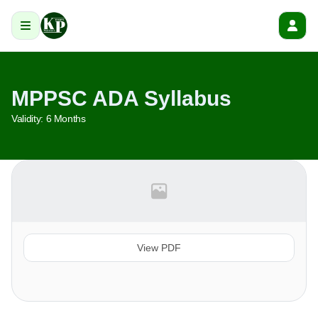
MPPSC ADA Syllabus
Validity:
6 Months
View PDF